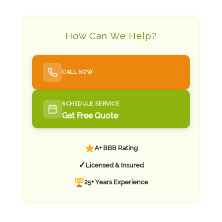
How Can We Help?
CALL NOW
SCHEDULE SERVICE
Get Free Quote
A+ BBB Rating
✓
Licensed & Insured
25+ Years Experience