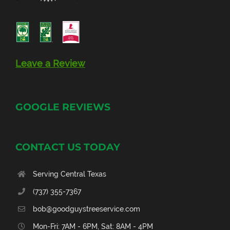
Leave a Review
GOOGLE REVIEWS
CONTACT US TODAY
Serving Central Texas
(737) 355-7367
bob@goodguystreeservice.com
Mon-Fri: 7AM - 6PM, Sat: 8AM - 4PM