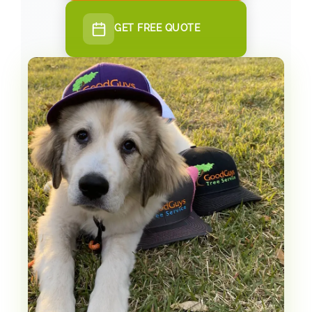
GET FREE QUOTE