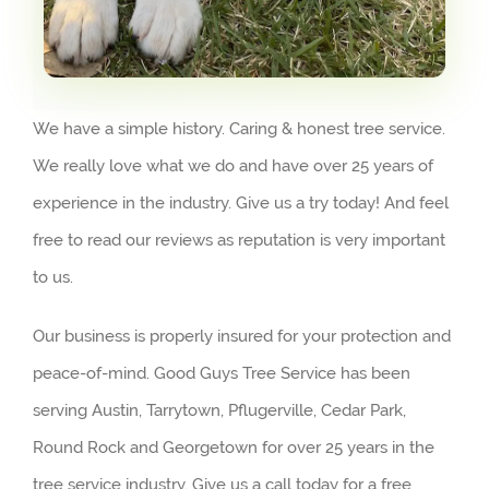
We have a simple history. Caring & honest tree service.
We really love what we do and have over 25 years of
experience in the industry. Give us a try today! And feel
free to read our reviews as reputation is very important
to us.
Our business is properly insured for your protection and
peace-of-mind. Good Guys Tree Service has been
serving Austin, Tarrytown, Pflugerville, Cedar Park,
Round Rock and Georgetown for over 25 years in the
tree service industry. Give us a call today for a free