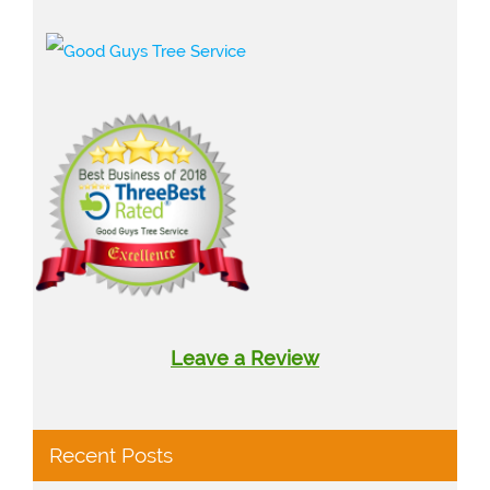
Leave a Review
Recent Posts