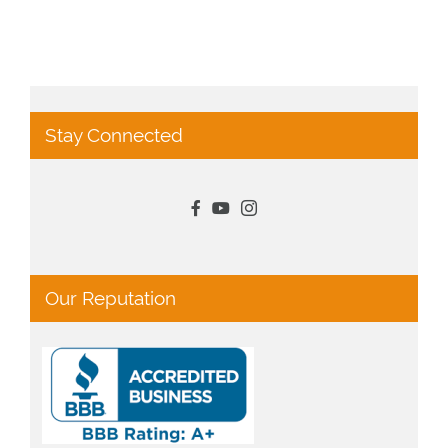
Stay Connected
Our Reputation