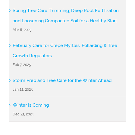
Spring Tree Care: Trimming, Deep Root Fertilization,
and Loosening Compacted Soil for a Healthy Start
Mar 6, 2025
February Care for Crepe Myrtles: Pollarding & Tree
Growth Regulators
Feb 7, 2025
Storm Prep and Tree Care for the Winter Ahead
Jan 22, 2025
Winter Is Coming
Dec 23, 2024