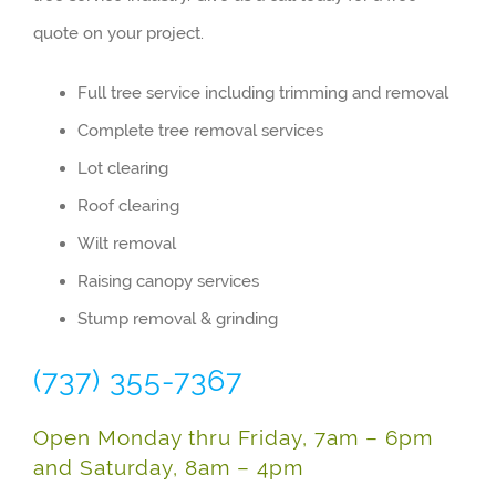
quote on your project.
Full tree service including trimming and removal
Complete tree removal services
Lot clearing
Roof clearing
Wilt removal
Raising canopy services
Stump removal & grinding
(737) 355-7367
Open Monday thru Friday, 7am – 6pm
and Saturday, 8am – 4pm