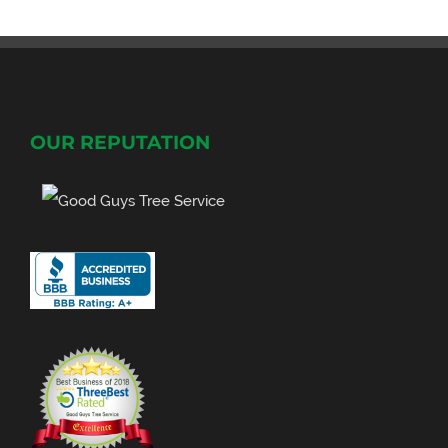
OUR REPUTATION