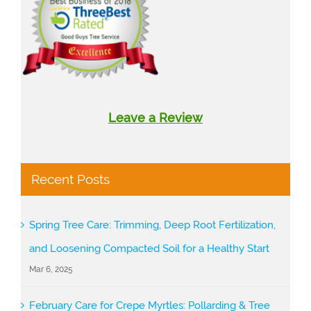
Leave a Review
Recent Posts
Spring Tree Care: Trimming, Deep Root Fertilization,
and Loosening Compacted Soil for a Healthy Start
Mar 6, 2025
February Care for Crepe Myrtles: Pollarding & Tree