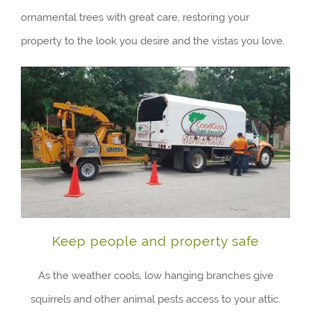
ornamental trees with great care, restoring your
property to the look you desire and the vistas you love.
Keep people and property safe
As the weather cools, low hanging branches give
squirrels and other animal pests access to your attic.