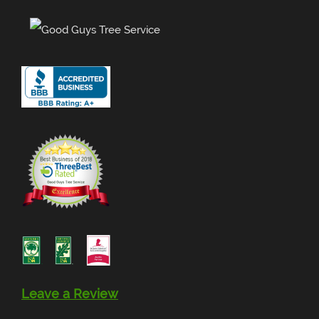
Leave a Review