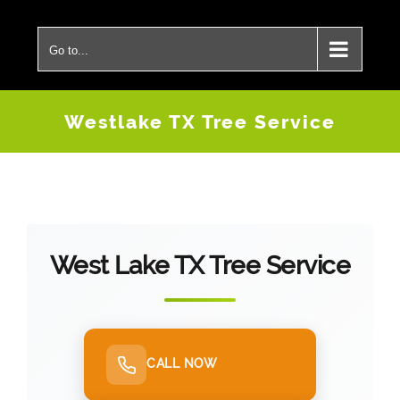
Skip
to
Go to...
content
Westlake TX Tree Service
West Lake TX Tree Service
CALL NOW