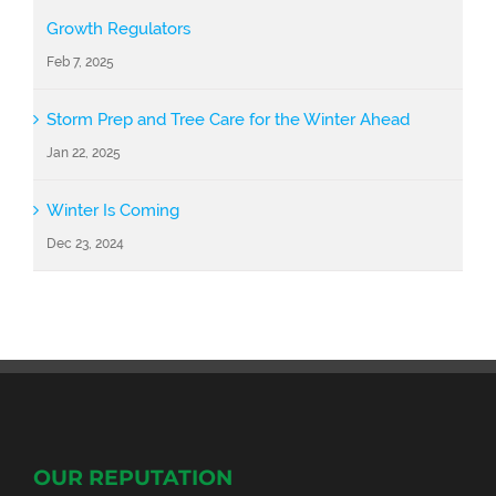
Growth Regulators
Feb 7, 2025
Storm Prep and Tree Care for the Winter Ahead
Jan 22, 2025
Winter Is Coming
Dec 23, 2024
OUR REPUTATION