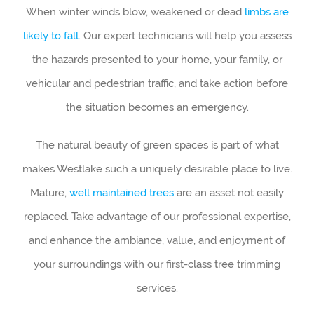
When winter winds blow, weakened or dead
limbs are
likely to fall
. Our expert technicians will help you assess
the hazards presented to your home, your family, or
vehicular and pedestrian traffic, and take action before
the situation becomes an emergency.
The natural beauty of green spaces is part of what
makes Westlake such a uniquely desirable place to live.
Mature,
well maintained trees
are an asset not easily
replaced. Take advantage of our professional expertise,
and enhance the ambiance, value, and enjoyment of
your surroundings with our first-class tree trimming
services.