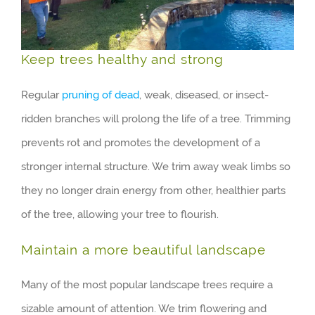
Keep trees healthy and strong
Regular
pruning of dead
, weak, diseased, or insect-
ridden branches will prolong the life of a tree. Trimming
prevents rot and promotes the development of a
stronger internal structure. We trim away weak limbs so
they no longer drain energy from other, healthier parts
of the tree, allowing your tree to flourish.
Maintain a more beautiful landscape
Many of the most popular landscape trees require a
sizable amount of attention. We trim flowering and