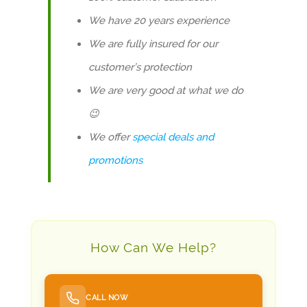
We have 20 years experience
We are fully insured for our
customer’s protection
We are very good at what we do
😉
We offer
special deals and
promotions
How Can We Help?
CALL NOW