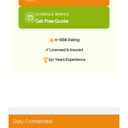
SCHEDULE SERVICE
Get Free Quote
A+ BBB Rating
✓
Licensed & Insured
25+ Years Experience
Stay Connected