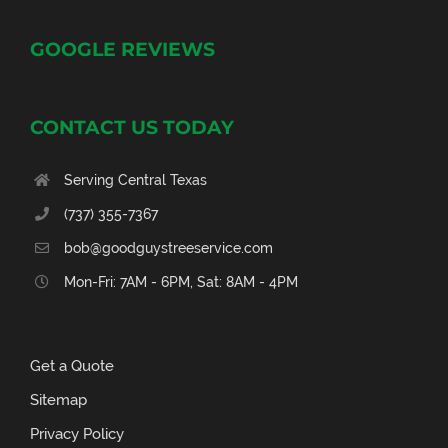
GOOGLE REVIEWS
CONTACT US TODAY
Serving Central Texas
(737) 355-7367
bob@goodguystreeservice.com
Mon-Fri: 7AM - 6PM, Sat: 8AM - 4PM
Get a Quote
Sitemap
Privacy Policy