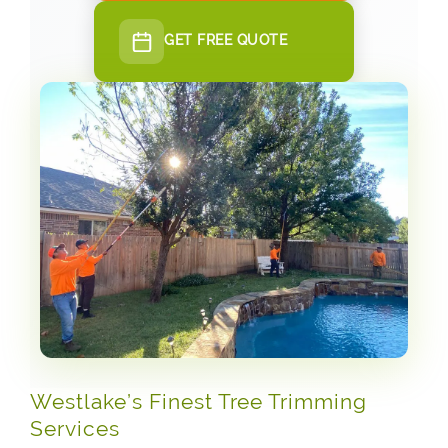
GET FREE QUOTE
Westlake’s Finest Tree Trimming
Services