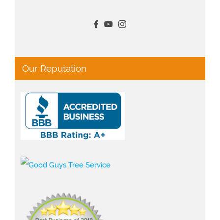
Our Reputation