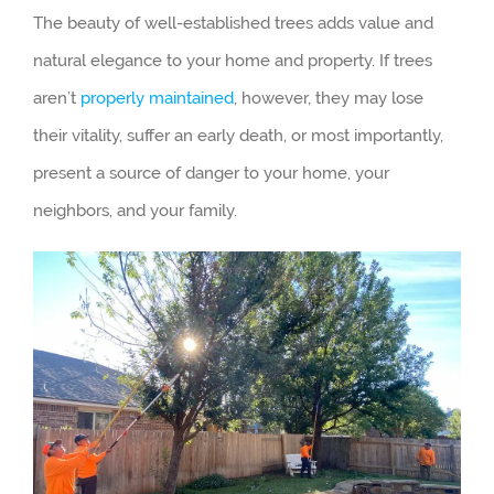
The beauty of well-established trees adds value and
natural elegance to your home and property. If trees
aren’t
properly maintained
, however, they may lose
their vitality, suffer an early death, or most importantly,
present a source of danger to your home, your
neighbors, and your family.