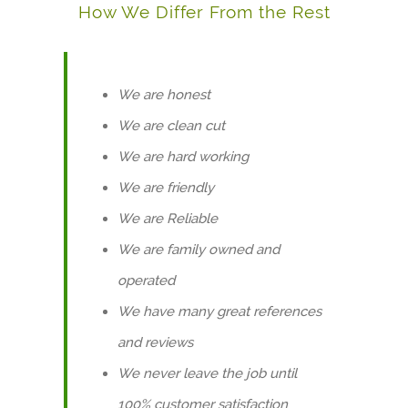
How We Differ From the Rest
We are honest
We are clean cut
We are hard working
We are friendly
We are Reliable
We are family owned and
operated
We have many great references
and reviews
We never leave the job until
100% customer satisfaction