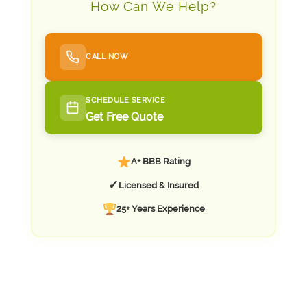
How Can We Help?
CALL NOW
SCHEDULE SERVICE
Get Free Quote
A+ BBB Rating
✓
Licensed & Insured
25+ Years Experience