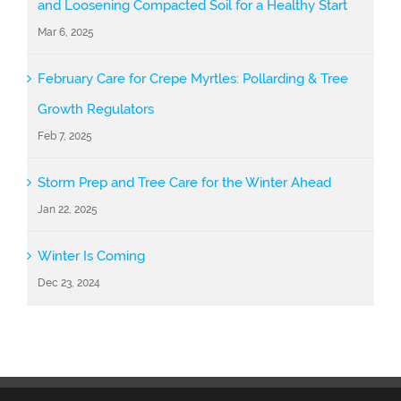
and Loosening Compacted Soil for a Healthy Start
Mar 6, 2025
February Care for Crepe Myrtles: Pollarding & Tree
Growth Regulators
Feb 7, 2025
Storm Prep and Tree Care for the Winter Ahead
Jan 22, 2025
Winter Is Coming
Dec 23, 2024