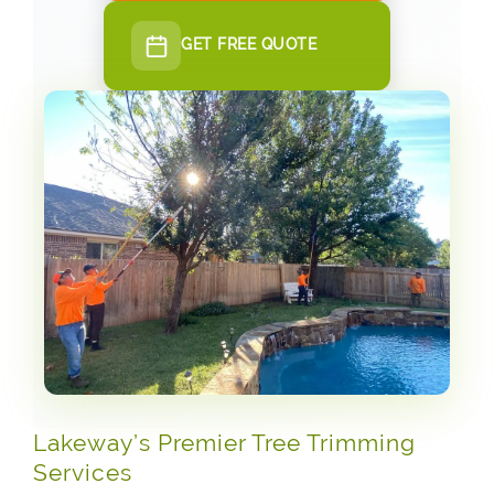
GET FREE QUOTE
Lakeway’s Premier Tree Trimming
Services