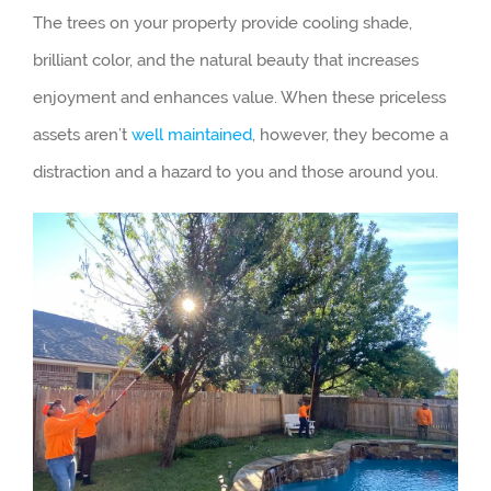
The trees on your property provide cooling shade,
brilliant color, and the natural beauty that increases
enjoyment and enhances value. When these priceless
assets aren’t
well maintained
, however, they become a
distraction and a hazard to you and those around you.