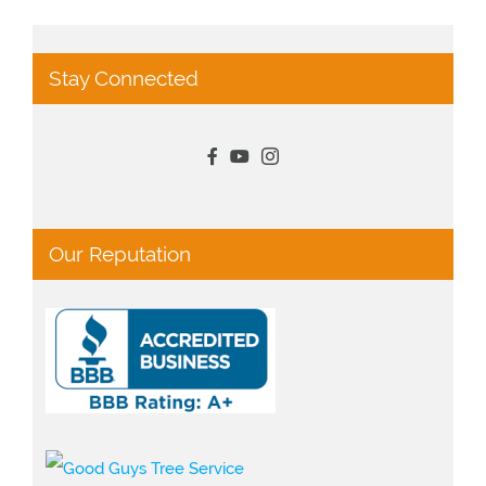
Stay Connected
Our Reputation