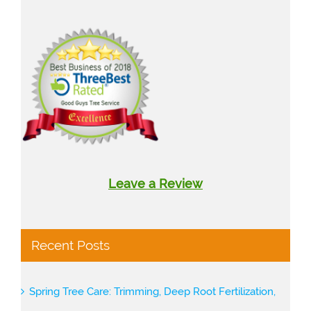
Leave a Review
Recent Posts
Spring Tree Care: Trimming, Deep Root Fertilization,