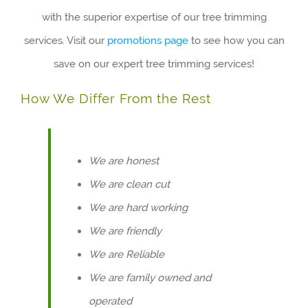
with the superior expertise of our tree trimming
services. Visit our
promotions page
to see how you can
save on our expert tree trimming services!
How We Differ From the Rest
We are honest
We are clean cut
We are hard working
We are friendly
We are Reliable
We are family owned and
operated