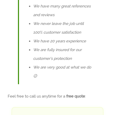
We have many great references
and reviews
We never leave the job until
100% customer satisfaction
We have 20 years experience
We are fully insured for our
customer’s protection
We are very good at what we do
😉
Feel free to call us anytime for a
free quote
: