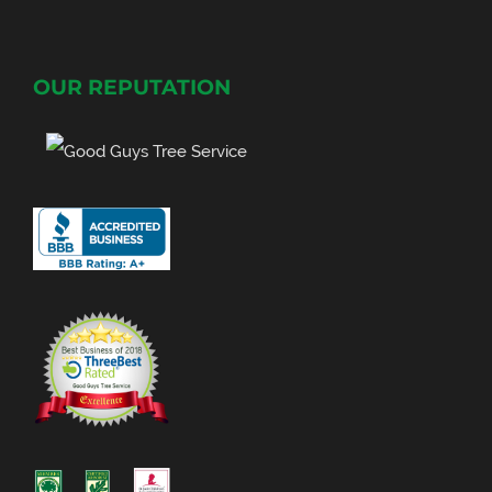
OUR REPUTATION