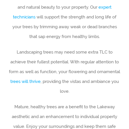
and natural beauty to your property. Our
expert
technicians
will support the strength and long life of
your trees by trimming away weak or dead branches
that sap energy from healthy limbs.
Landscaping trees may need some extra TLC to
achieve their fullest potential. With regular attention to
form as well as function, your flowering and ornamental
trees will thrive
, providing the vistas and ambiance you
love.
Mature, healthy trees are a benefit to the Lakeway
aesthetic and an enhancement to individual property
value. Enjoy your surroundings and keep them safe