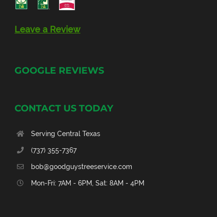
Leave a Review
GOOGLE REVIEWS
CONTACT US TODAY
Serving Central Texas
(737) 355-7367
bob@goodguystreeservice.com
Mon-Fri: 7AM - 6PM, Sat: 8AM - 4PM