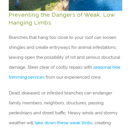
Preventing the Dangers of Weak, Low
Hanging Limbs
Branches that hang too close to your roof can loosen
shingles and create entryways for animal infestations,
leaving open the possibility of rot and serious structural
damage. Steer clear of costly repairs with
seasonal tree
trimming services
from our experienced crew.
Dead, diseased, or infested branches can endanger
family members, neighbors, structures, passing
pedestrians and street traffic. Heavy winds and stormy
weather will
take down these weak limbs
, creating