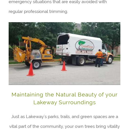
emergency situations that are easily avoided with
regular professional trimming.
Maintaining the Natural Beauty of your
Lakeway Surroundings
Just as Lakeway’s parks, trails, and green spaces are a
vital part of the community, your own trees bring vitality