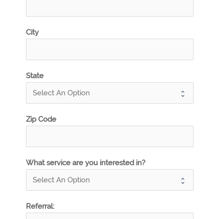
City
State
Zip Code
What service are you interested in?
Referral: