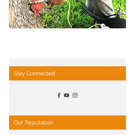
Stay Connected
Our Reputation