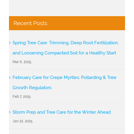
Recent Posts
Spring Tree Care: Trimming, Deep Root Fertilization,
and Loosening Compacted Soil for a Healthy Start
Mar 6, 2025
February Care for Crepe Myrtles: Pollarding & Tree
Growth Regulators
Feb 7, 2025
Storm Prep and Tree Care for the Winter Ahead
Jan 22, 2025