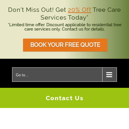
Don't Miss Out! Get
20% Off
Tree Care
Services Today*
*Limited time offer. Discount applicable to residential tree
care services only. Contact us for details.
BOOK YOUR FREE QUOTE
Skip
to
Go to...
content
Contact Us