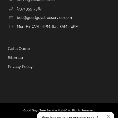
(737) 355-7367
bob@goodguystreeservice.com
Mon-Fri: 7AM - 6PM, Sat: 8AM - 4PM
Get a Quote
Sitemap
Privacy Policy
Good Guys Tree Service ©
2026 All Rights Reserved