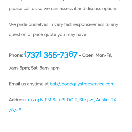
please call us so we can assess it and discuss options.
We pride ourselves in very fast responsiveness to any
question or price quote you may have!
(737) 355-7367
Phone:
– Open: Mon-Fri,
7am-6pm; Sat, 8am-4pm
Email
us anytime at
bob@goodguystreeservice.com
Address:
10713 N FM 620 BLDG E, Ste 521, Austin, TX
78726