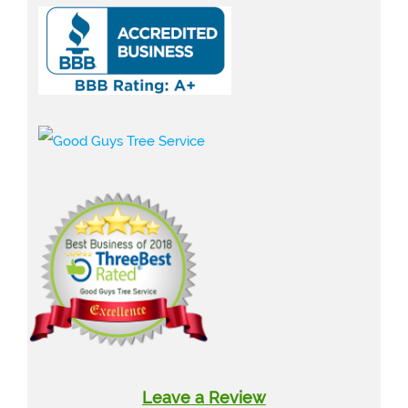
Leave a Review