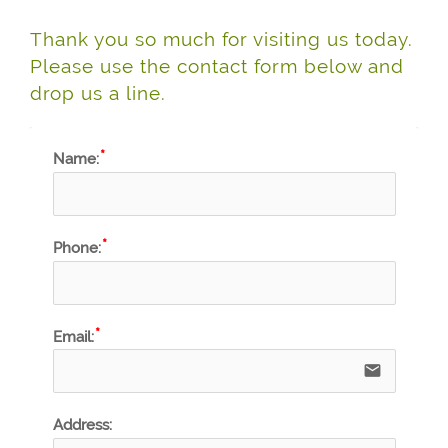
Thank you so much for visiting us today.
Please use the contact form below and
drop us a line.
Name:
Phone:
Email:
email
Address: