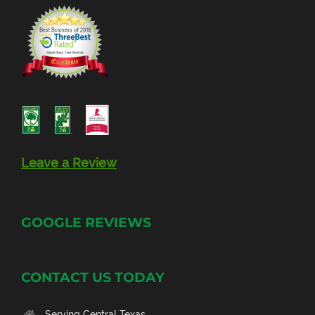
Leave a Review
GOOGLE REVIEWS
CONTACT US TODAY
Serving Central Texas