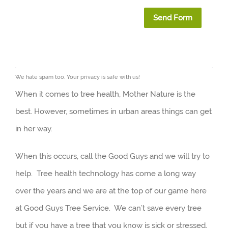
Send Form
We hate spam too. Your privacy is safe with us!
When it comes to tree health, Mother Nature is the
best. However, sometimes in urban areas things can get
in her way.
When this occurs, call the Good Guys and we will try to
help. Tree health technology has come a long way
over the years and we are at the top of our game here
at Good Guys Tree Service. We can’t save every tree
but if you have a tree that you know is sick or stressed,