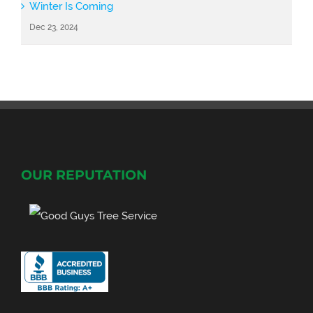
Winter Is Coming
Dec 23, 2024
OUR REPUTATION