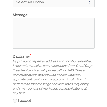
Message:
Disclaimer
By providing my email address and/or phone number,
I consent to receive communications from Good Guys
Tree Service via email, phone call, or SMS. These
communications may include service updates,
appointment reminders, and promotional offers. I
understand that message and data rates may apply,
and I may opt out of marketing communications at
any time.
I accept