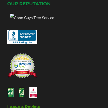
OUR REPUTATION
Leave a Review