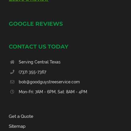
GOOGLE REVIEWS
CONTACT US TODAY
Serving Central Texas
(737) 355-7367
bob@goodguystreeservice.com
Mon-Fri: 7AM - 6PM, Sat: 8AM - 4PM
Get a Quote
Sitemap