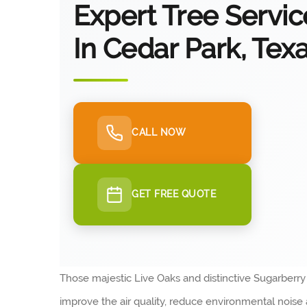
Expert Tree Servic
In Cedar Park, Tex
CALL NOW
GET FREE QUOTE
Those majestic Live Oaks and distinctive Sugarberr
improve the air quality, reduce environmental nois