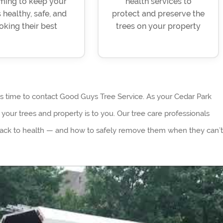
ming to keep your
health services to
 healthy, safe, and
protect and preserve the
oking their best
trees on your property
’s time to contact Good Guys Tree Service. As your Cedar Park
our trees and property is to you. Our tree care professionals
back to health — and how to safely remove them when they can’t