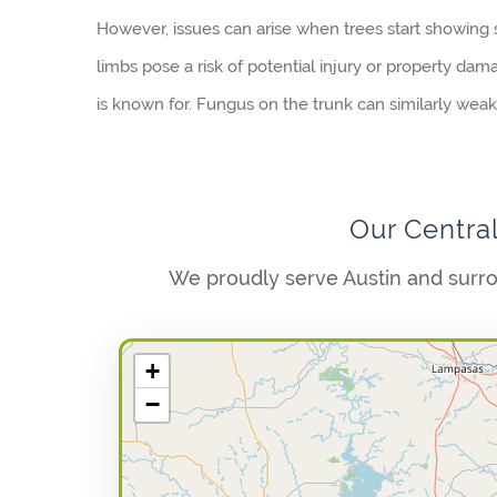
However, issues can arise when trees start showing s
limbs pose a risk of potential injury or property dam
is known for. Fungus on the trunk can similarly weaken
Our Centra
We proudly serve Austin and surr
+
−