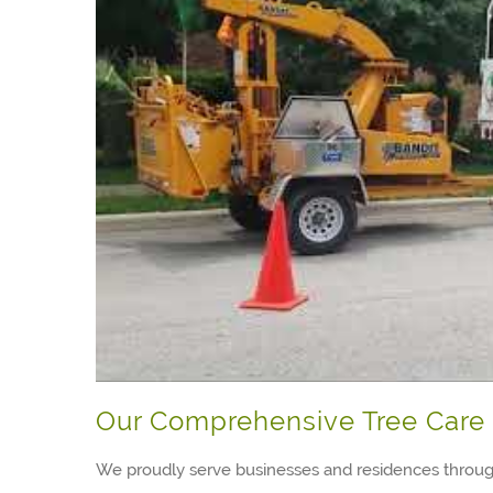
Our Comprehensive Tree Care 
We proudly serve businesses and residences throug