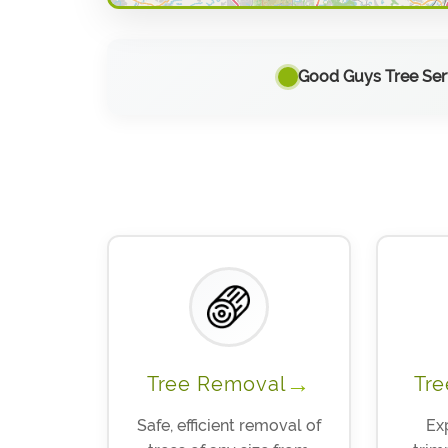
Good Guys Tree Serv
→
Tree Removal
Tre
Safe, efficient removal of
Ex