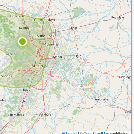
Leaflet
|
©
OpenStreetMap
contributors