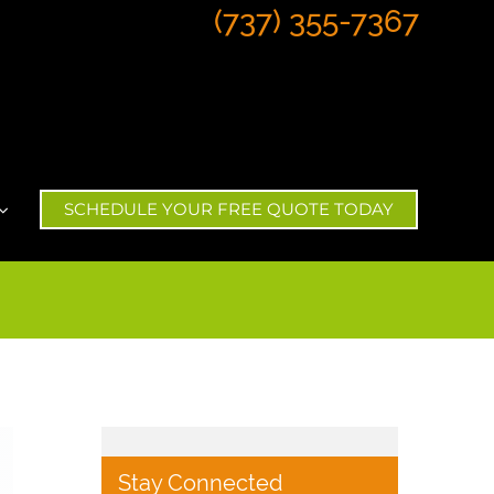
(737) 355-7367
SCHEDULE YOUR FREE QUOTE TODAY
Stay Connected