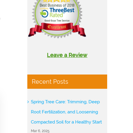
a
Leave a Review
Recent Posts
Spring Tree Care: Trimming, Deep
Root Fertilization, and Loosening
Compacted Soil for a Healthy Start
Mar 6, 2025