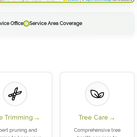
ice Office
Service Area Coverage
→
→
e Trimming
Tree Care
pert pruning and
Comprehensive tree