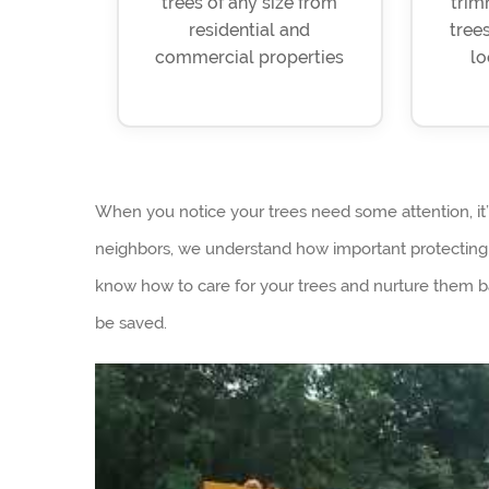
trees of any size from
trim
residential and
trees
commercial properties
lo
When you notice your trees need some attention, it
neighbors, we understand how important protecting y
know how to care for your trees and nurture them 
be saved.