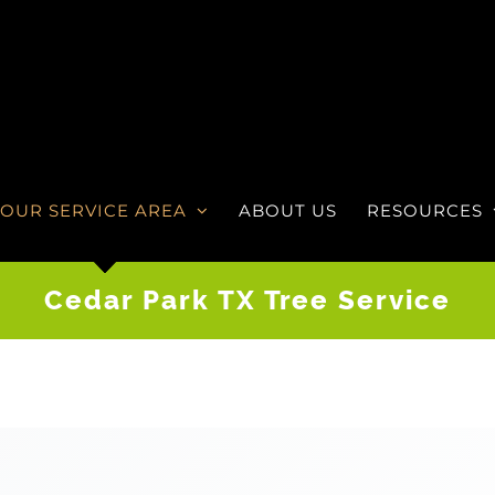
OUR SERVICE AREA
ABOUT US
RESOURCES
Cedar Park TX Tree Service