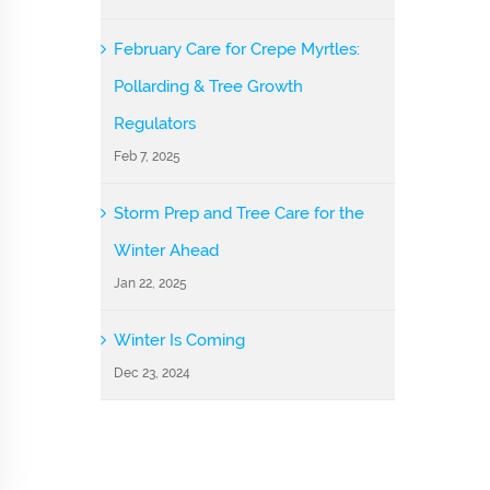
February Care for Crepe Myrtles:
Pollarding & Tree Growth
Regulators
Feb 7, 2025
Storm Prep and Tree Care for the
Winter Ahead
Jan 22, 2025
Winter Is Coming
Dec 23, 2024