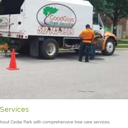
Services
hout Cedar Park with comprehensive tree care services.