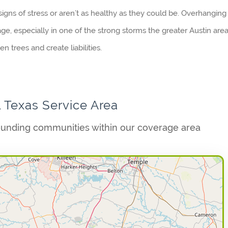
igns of stress or aren’t as healthy as they could be. Overhanging
age, especially in one of the strong storms the greater Austin are
 trees and create liabilities.
l Texas Service Area
ounding communities within our coverage area