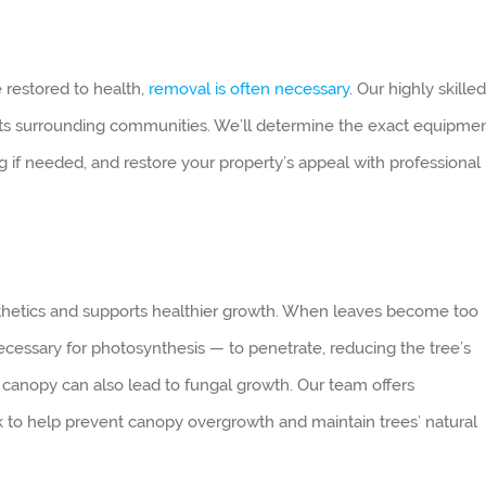
e restored to health,
removal is often necessary
. Our highly skilled
its surrounding communities. We’ll determine the exact equipme
ng if needed, and restore your property’s appeal with professional
thetics and supports healthier growth. When leaves become too
necessary for photosynthesis — to penetrate, reducing the tree’s
e canopy can also lead to fungal growth. Our team offers
k to help prevent canopy overgrowth and maintain trees’ natural