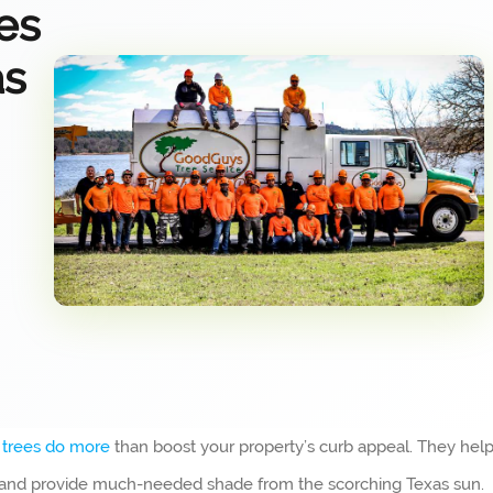
es
as
y
trees do more
than boost your property’s curb appeal. They hel
e and provide much-needed shade from the scorching Texas sun.