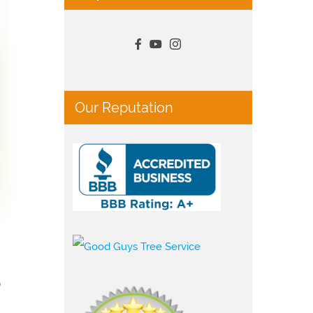
Our Reputation
p