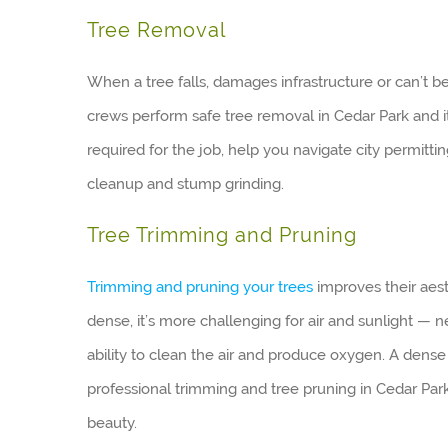
Tree Removal
When a tree falls, damages infrastructure or can’t b
crews perform safe tree removal in Cedar Park and 
required for the job, help you navigate city permitti
cleanup and stump grinding.
Tree Trimming and Pruning
Trimming and pruning your trees
improves their aes
dense, it’s more challenging for air and sunlight — 
ability to clean the air and produce oxygen. A dens
professional trimming and tree pruning in Cedar Par
beauty.