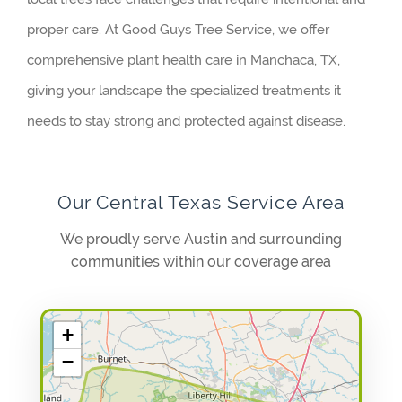
proper care. At Good Guys Tree Service, we offer
comprehensive plant health care in Manchaca, TX,
giving your landscape the specialized treatments it
needs to stay strong and protected against disease.
Our Central Texas Service Area
We proudly serve Austin and surrounding
communities within our coverage area
+
−