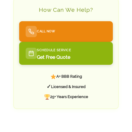
How Can We Help?
CALL NOW
SCHEDULE SERVICE
Get Free Quote
A+ BBB Rating
✓
Licensed & Insured
25+ Years Experience