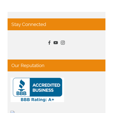
Stay Connected
Our Reputation