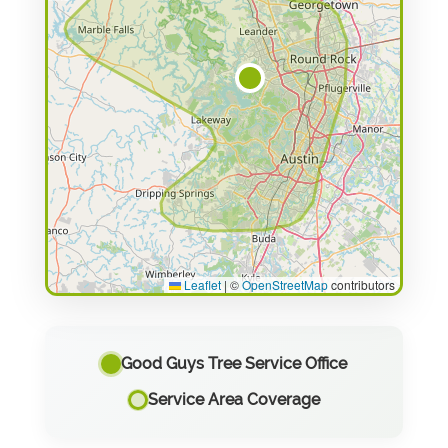
Leaflet
|
©
OpenStreetMap
contributors
Good Guys Tree Service Office
Service Area Coverage