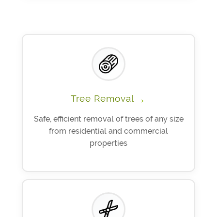
→
Tree Removal
Safe, efficient removal of trees of any size
from residential and commercial
properties