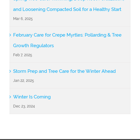
and Loosening Compacted Soil for a Healthy Start
Mar 6, 2025
February Care for Crepe Myrtles: Pollarding & Tree
Growth Regulators
Feb 7, 2025
Storm Prep and Tree Care for the Winter Ahead
Jan 22, 2025
Winter Is Coming
Dec 23, 2024