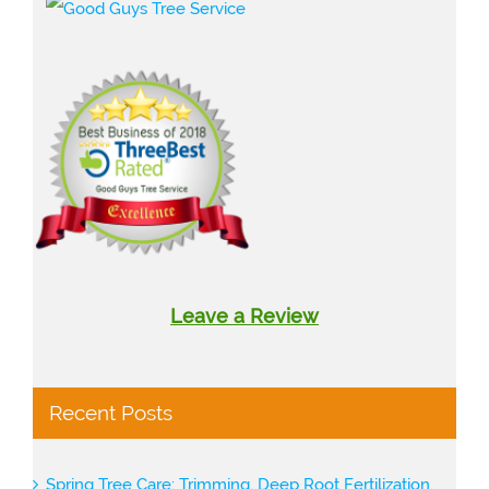
Leave a Review
Recent Posts
Spring Tree Care: Trimming, Deep Root Fertilization,