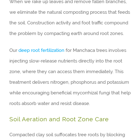
When we rake up leaves and remove fallen branches,
we eliminate the natural composting process that feeds
the soil. Construction activity and foot traffic compound
the problem by compacting earth around root zones.
Our
deep root fertilization
for Manchaca trees involves
injecting slow-release nutrients directly into the root
zone, where they can access them immediately. This
treatment delivers nitrogen, phosphorus and potassium
while encouraging beneficial mycorrhizal fungi that help
roots absorb water and resist disease.
Soil Aeration and Root Zone Care
Compacted clay soil suffocates tree roots by blocking