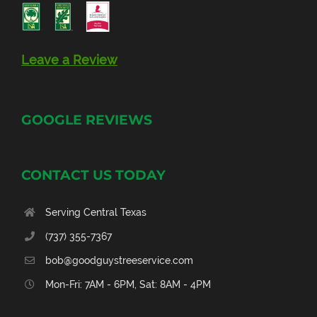
Leave a Review
GOOGLE REVIEWS
CONTACT US TODAY
Serving Central Texas
(737) 355-7367
bob@goodguystreeservice.com
Mon-Fri: 7AM - 6PM, Sat: 8AM - 4PM