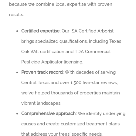
because we combine local expertise with proven
results:
Certified expertise:
Our ISA Certified Arborist
brings specialized qualifications, including Texas
Oak Wilt certification and TDA Commercial
Pesticide Applicator licensing.
Proven track record:
With decades of serving
Central Texas and over 1,500 five-star reviews,
we’ve helped thousands of properties maintain
vibrant landscapes.
Comprehensive approach:
We identify underlying
causes and create customized treatment plans
that address your trees’ specific needs.