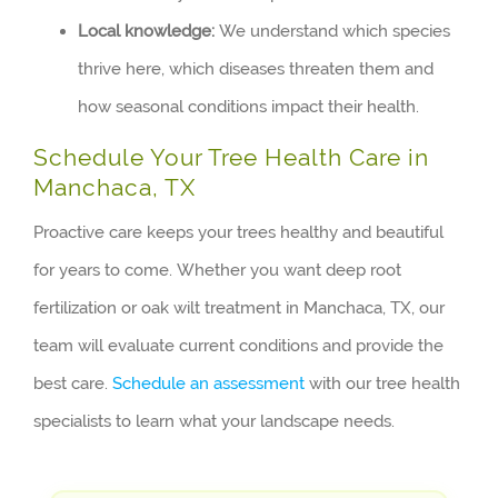
Local knowledge:
We understand which species
thrive here, which diseases threaten them and
how seasonal conditions impact their health.
Schedule Your Tree Health Care in
Manchaca, TX
Proactive care keeps your trees healthy and beautiful
for years to come. Whether you want deep root
fertilization or oak wilt treatment in Manchaca, TX, our
team will evaluate current conditions and provide the
best care.
Schedule an assessment
with our tree health
specialists to learn what your landscape needs.