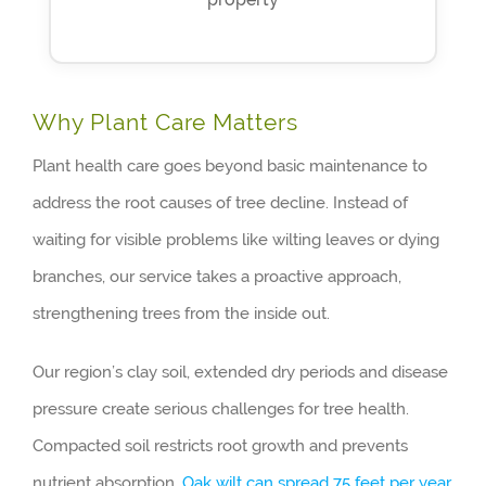
Why Plant Care Matters
Plant health care goes beyond basic maintenance to
address the root causes of tree decline. Instead of
waiting for visible problems like wilting leaves or dying
branches, our service takes a proactive approach,
strengthening trees from the inside out.
Our region’s clay soil, extended dry periods and disease
pressure create serious challenges for tree health.
Compacted soil restricts root growth and prevents
nutrient absorption.
Oak wilt can spread 75 feet per year