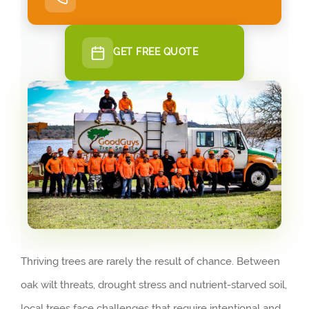
GET FREE QUOTE
Thriving trees are rarely the result of chance. Between
oak wilt threats, drought stress and nutrient-starved soil,
local trees face challenges that require intentional and