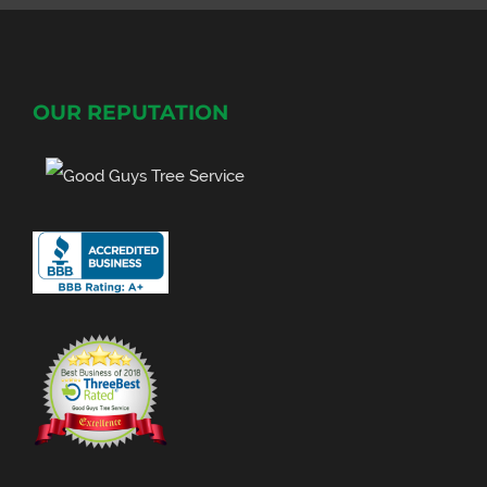
OUR REPUTATION