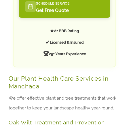
SCHEDULE SERVICE
Get Free Quote
⭐
A+ BBB Rating
✓
Licensed & Insured
🏆
25+ Years Experience
Our Plant Health Care Services in
Manchaca
We offer effective plant and tree treatments that work
together to keep your landscape healthy year-round.
Oak Wilt Treatment and Prevention