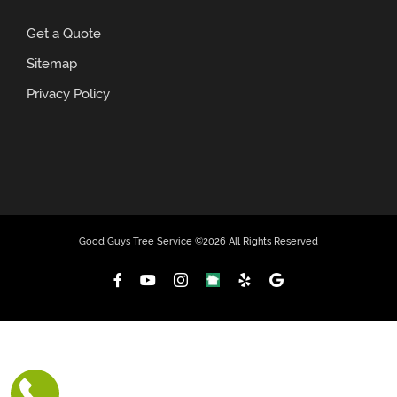
Get a Quote
Sitemap
Privacy Policy
Good Guys Tree Service ©
2026 All Rights Reserved
Facebook
YouTube
Instagram
NextDoor
Yelp
Custom