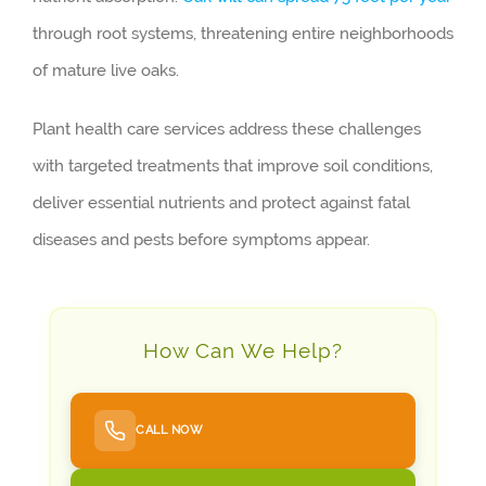
through root systems, threatening entire neighborhoods
of mature live oaks.
Plant health care services address these challenges
with targeted treatments that improve soil conditions,
deliver essential nutrients and protect against fatal
diseases and pests before symptoms appear.
How Can We Help?
CALL NOW