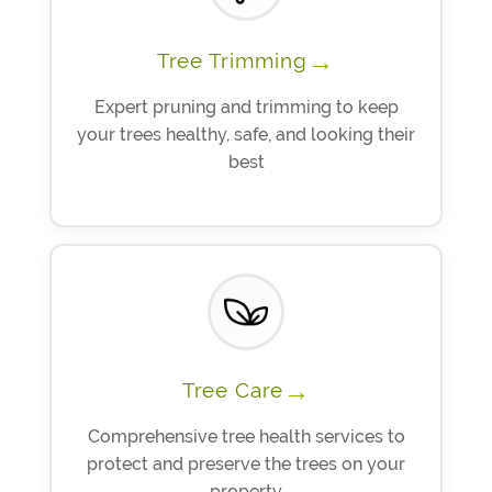
→
Tree Trimming
Expert pruning and trimming to keep
your trees healthy, safe, and looking their
best
→
Tree Care
Comprehensive tree health services to
protect and preserve the trees on your
property