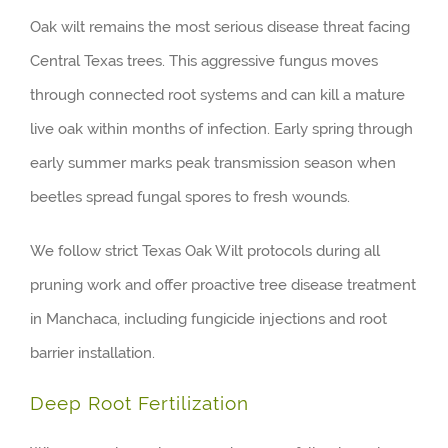
Oak wilt remains the most serious disease threat facing
Central Texas trees. This aggressive fungus moves
through connected root systems and can kill a mature
live oak within months of infection. Early spring through
early summer marks peak transmission season when
beetles spread fungal spores to fresh wounds.
We follow strict Texas Oak Wilt protocols during all
pruning work and offer proactive tree disease treatment
in Manchaca, including fungicide injections and root
barrier installation.
Deep Root Fertilization