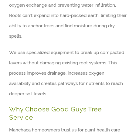
oxygen exchange and preventing water infiltration.
Roots can’t expand into hard-packed earth, limiting their
ability to anchor trees and find moisture during dry
spells.
We use specialized equipment to break up compacted
layers without damaging existing root systems. This
process improves drainage, increases oxygen
availability and creates pathways for nutrients to reach
deeper soil levels.
Why Choose Good Guys Tree
Service
Manchaca homeowners trust us for plant health care