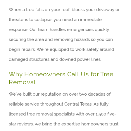
When a tree falls on your roof, blocks your driveway or
threatens to collapse, you need an immediate
response. Our team handles emergencies quickly,
securing the area and removing hazards so you can
begin repairs. We’re equipped to work safely around
damaged structures and downed power lines.
Why Homeowners Call Us for Tree
Removal
We’ve built our reputation on over two decades of
reliable service throughout Central Texas. As fully
licensed tree removal specialists with over 1,500 five-
star reviews, we bring the expertise homeowners trust