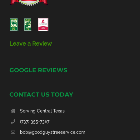
Leave a Review
GOOGLE REVIEWS
CONTACT US TODAY
Serving Central Texas
(737) 355-7367
bob@goodguystreeservice.com