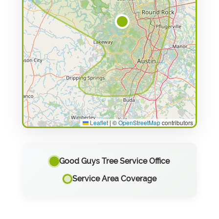
Leaflet
|
©
OpenStreetMap
contributors
Good Guys Tree Service Office
Service Area Coverage