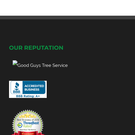
OUR REPUTATION