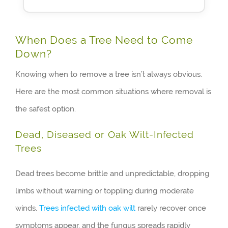
When Does a Tree Need to Come
Down?
Knowing when to remove a tree isn’t always obvious.
Here are the most common situations where removal is
the safest option.
Dead, Diseased or Oak Wilt-Infected
Trees
Dead trees become brittle and unpredictable, dropping
limbs without warning or toppling during moderate
winds.
Trees infected with oak wilt
rarely recover once
symptoms appear, and the fungus spreads rapidly