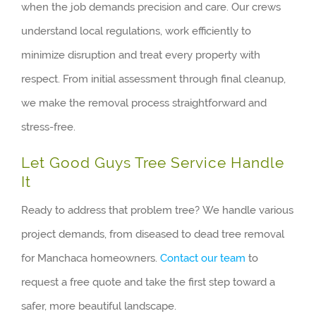
when the job demands precision and care. Our crews
understand local regulations, work efficiently to
minimize disruption and treat every property with
respect. From initial assessment through final cleanup,
we make the removal process straightforward and
stress-free.
Let Good Guys Tree Service Handle
It
Ready to address that problem tree? We handle various
project demands, from diseased to dead tree removal
for Manchaca homeowners.
Contact our team
to
request a free quote and take the first step toward a
safer, more beautiful landscape.