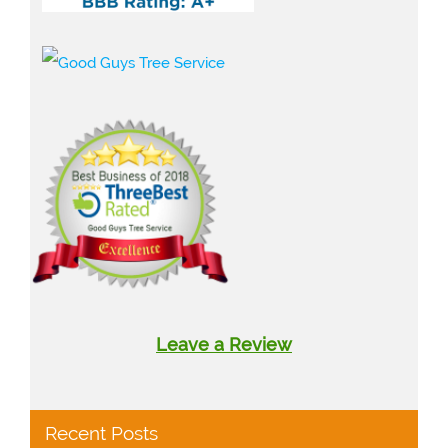
Leave a Review
Recent Posts