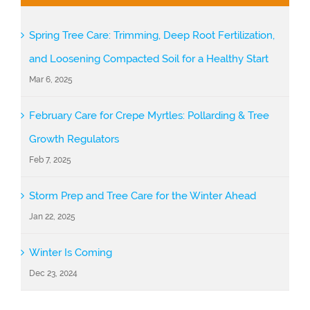
Spring Tree Care: Trimming, Deep Root Fertilization,
and Loosening Compacted Soil for a Healthy Start
Mar 6, 2025
February Care for Crepe Myrtles: Pollarding & Tree
Growth Regulators
Feb 7, 2025
Storm Prep and Tree Care for the Winter Ahead
Jan 22, 2025
Winter Is Coming
Dec 23, 2024