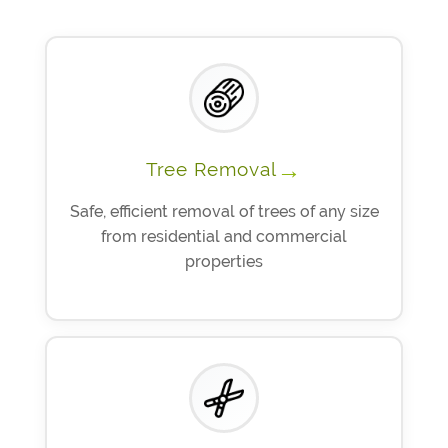
→
Tree Removal
Safe, efficient removal of trees of any size
from residential and commercial
properties