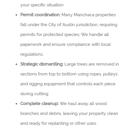
your specific situation.
Permit coordination:
Many Manchaca properties
fall under the City of Austin jurisdiction, requiring
permits for protected species. We handle all
paperwork and ensure compliance with local
regulations.
Strategic dismantling:
Large trees are removed in
sections from top to bottom using ropes, pulleys
and rigging equipment that controls each piece
during cutting.
Complete cleanup:
We haul away all wood,
branches and debris, leaving your property clean
and ready for replanting or other uses.