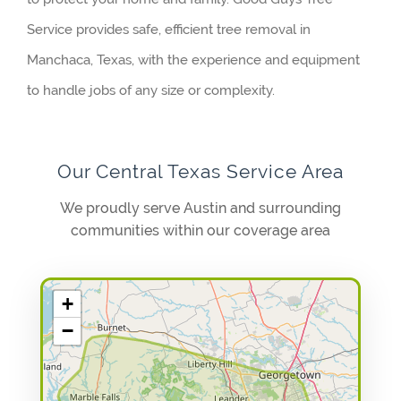
Service provides safe, efficient tree removal in
Manchaca, Texas, with the experience and equipment
to handle jobs of any size or complexity.
Our Central Texas Service Area
We proudly serve Austin and surrounding
communities within our coverage area
+
−