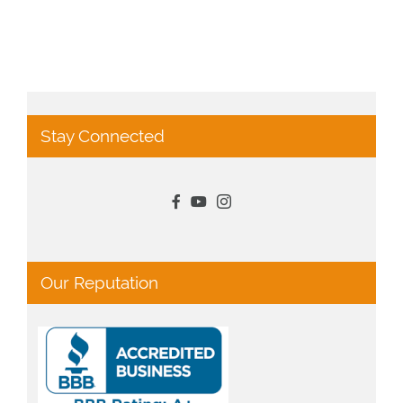
Stay Connected
Our Reputation