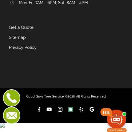
Mon-Fri: 7AM - 6PM, Sat: 8AM - 4PM
Get a Quote
Sitemap
Privacy Policy
Good Guys Tree Service ©
2026 All Rights Reserved
Facebook
YouTube
Instagram
NextDoor
Yelp
Custom