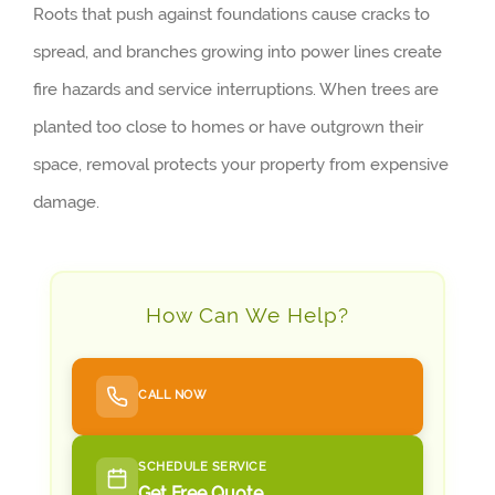
Roots that push against foundations cause cracks to
spread, and branches growing into power lines create
fire hazards and service interruptions. When trees are
planted too close to homes or have outgrown their
space, removal protects your property from expensive
damage.
How Can We Help?
CALL NOW
SCHEDULE SERVICE
Get Free Quote