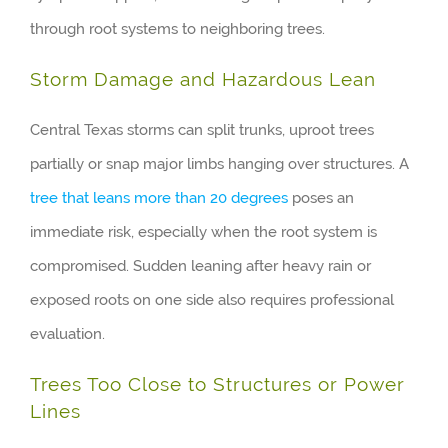
through root systems to neighboring trees.
Storm Damage and Hazardous Lean
Central Texas storms can split trunks, uproot trees
partially or snap major limbs hanging over structures. A
tree that leans more than 20 degrees
poses an
immediate risk, especially when the root system is
compromised. Sudden leaning after heavy rain or
exposed roots on one side also requires professional
evaluation.
Trees Too Close to Structures or Power
Lines