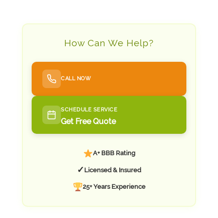
How Can We Help?
CALL NOW
SCHEDULE SERVICE
Get Free Quote
A+ BBB Rating
✓
Licensed & Insured
25+ Years Experience