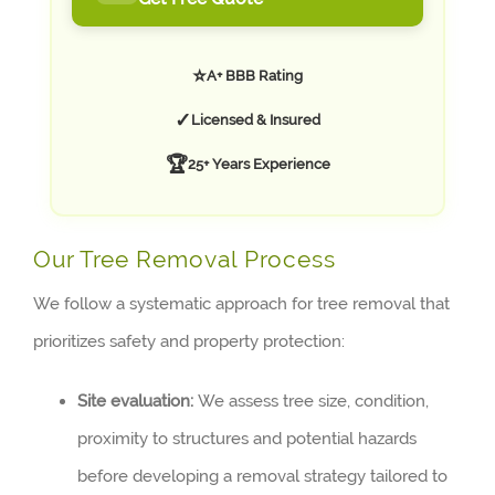
⭐
A+ BBB Rating
✓
Licensed & Insured
🏆
25+ Years Experience
Our Tree Removal Process
We follow a systematic approach for tree removal that
prioritizes safety and property protection:
Site evaluation:
We assess tree size, condition,
proximity to structures and potential hazards
before developing a removal strategy tailored to