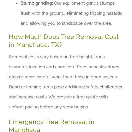
Stump grinding:
Our equipment grinds stumps
flush with the ground, eliminating tripping hazards
and allowing you to landscape over the area.
How Much Does Tree Removal Cost
in Manchaca, TX?
Removal costs vary based on tree height, trunk
diameter, location and condition. Trees near structures
require more careful work than those in open spaces.
Dead or leaning trees pose additional safety challenges
and increase costs. We provide a free quote with
upfront pricing before any work begins.
Emergency Tree Removal in
Manchaca