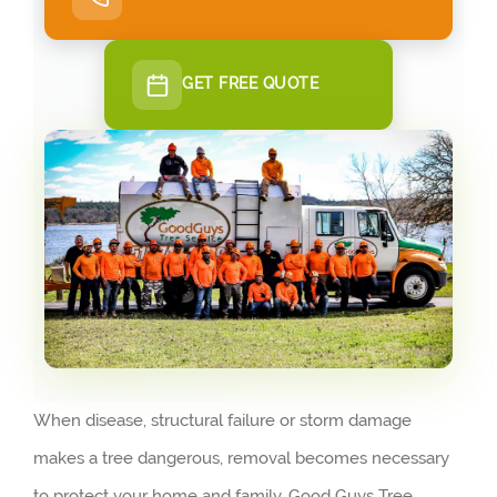
GET FREE QUOTE
When disease, structural failure or storm damage
makes a tree dangerous, removal becomes necessary
to protect your home and family. Good Guys Tree