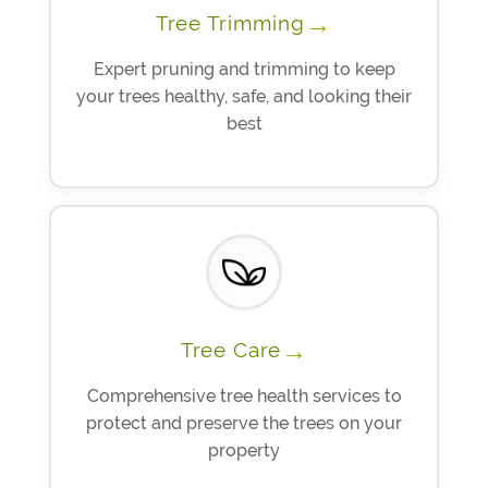
→
Tree Trimming
Expert pruning and trimming to keep
your trees healthy, safe, and looking their
best
→
Tree Care
Comprehensive tree health services to
protect and preserve the trees on your
property