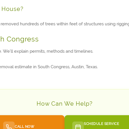
y House?
removed hundreds of trees within feet of structures using rigging
th Congress
te. We’ll explain permits, methods and timelines.
removal estimate in South Congress, Austin, Texas.
How Can We Help?
SCHEDULE SERVICE
CALL NOW