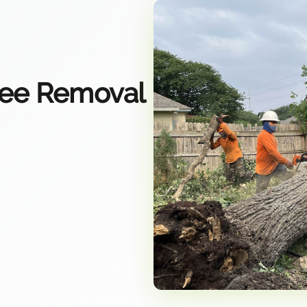
ree Removal