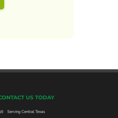
CONTACT US TODAY
Serving Central Texas