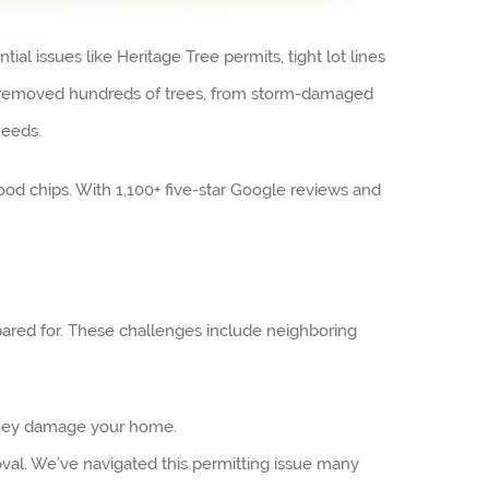
l issues like Heritage Tree permits, tight lot lines
as removed hundreds of trees, from storm-damaged
needs.
od chips. With 1,100+ five-star Google reviews and
pared for. These challenges include neighboring
 they damage your home.
val. We’ve navigated this permitting issue many