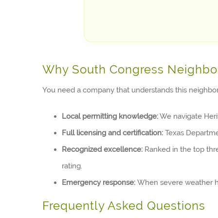
Why South Congress Neighbo
You need a company that understands this neighborh
Local permitting knowledge:
We navigate Herit
Full licensing and certification:
Texas Department
Recognized excellence:
Ranked in the top thr
rating.
Emergency response:
When severe weather hit
Frequently Asked Questions