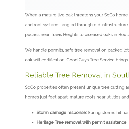
When a mature live oak threatens your SoCo home or a
and root systems tangled through old infrastructur
pecans near Travis Heights to diseased oaks in Bo
We handle permits, safe tree removal on packed lot
oak wilt certification, Good Guys Tree Service brin
Reliable Tree Removal in Sou
SoCo properties often present unique tree cutting a
homes just feet apart, mature roots near utilities and
Storm damage response:
Spring storms hit ha
Heritage Tree removal with permit assistance: