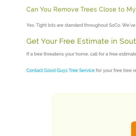
Can You Remove Trees Close to M
Yes. Tight lots are standard throughout SoCo. We’ve 
Get Your Free Estimate in Sou
If a tree threatens your home, call for a free estima
Contact Good Guys Tree Service
for your free tree 