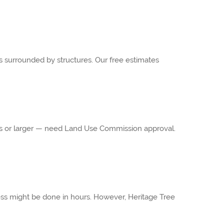
s surrounded by structures. Our free estimates
ches or larger — need Land Use Commission approval.
ess might be done in hours. However, Heritage Tree