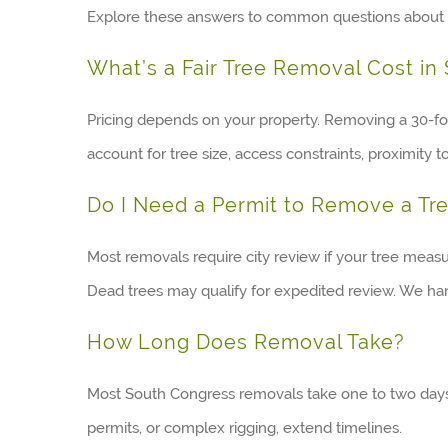
Explore these answers to common questions about 
What’s a Fair Tree Removal Cost in
Pricing depends on your property. Removing a 30-foo
account for tree size, access constraints, proximity t
Do I Need a Permit to Remove a Tr
Most removals require city review if your tree meas
Dead trees may qualify for expedited review. We han
How Long Does Removal Take?
Most South Congress removals take one to two days, 
permits, or complex rigging, extend timelines.