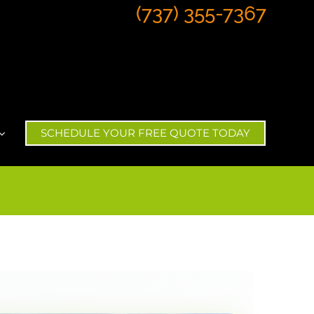
(737) 355-7367
SCHEDULE YOUR FREE QUOTE TODAY