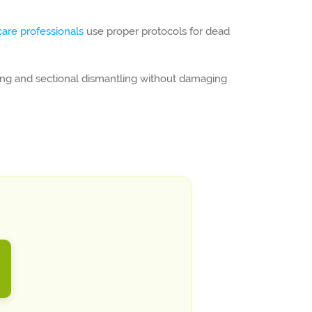
care professionals
use proper protocols for dead
ging and sectional dismantling without damaging