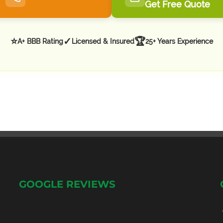
Get Free Quote
⭐
✓
🏆
A+ BBB Rating
Licensed & Insured
25+ Years Experience
GOOGLE REVIEWS