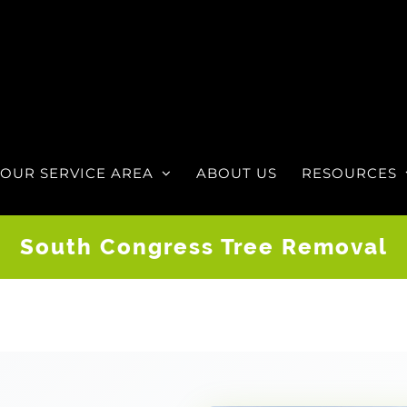
OUR SERVICE AREA
ABOUT US
RESOURCES
South Congress Tree Removal