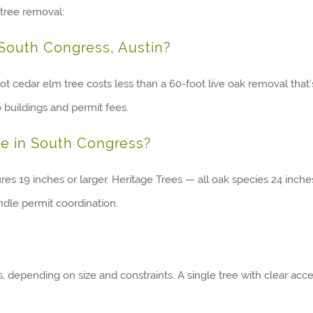
tree removal:
 South Congress, Austin?
t cedar elm tree costs less than a 60-foot live oak removal that’
o buildings and permit fees.
ee in South Congress?
ures 19 inches or larger. Heritage Trees — all oak species 24 in
dle permit coordination.
depending on size and constraints. A single tree with clear acc