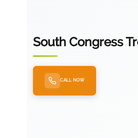
South Congress T
CALL NOW