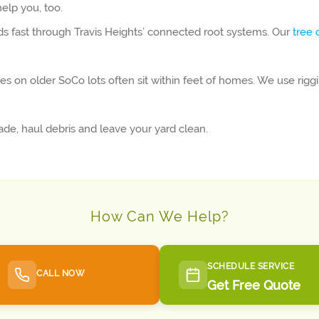
elp you, too.
ds fast through Travis Heights’ connected root systems. Our
tree 
es on older SoCo lots often sit within feet of homes. We use rig
e, haul debris and leave your yard clean.
How Can We Help?
SCHEDULE SERVICE
CALL NOW
Get Free Quote