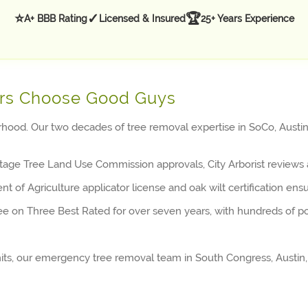
⭐
✓
🏆
A+ BBB Rating
Licensed & Insured
25+ Years Experience
rs Choose Good Guys
ood. Our two decades of tree removal expertise in SoCo, Austin,
age Tree Land Use Commission approvals, City Arborist reviews 
 of Agriculture applicator license and oak wilt certification ens
ee on Three Best Rated for over seven years, with hundreds of po
s, our emergency tree removal team in South Congress, Austin, 