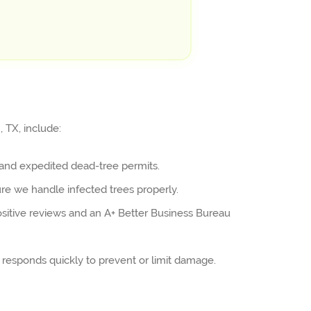
 TX, include:
and expedited dead-tree permits.
ure we handle infected trees properly.
sitive reviews and an A+ Better Business Bureau
responds quickly to prevent or limit damage.