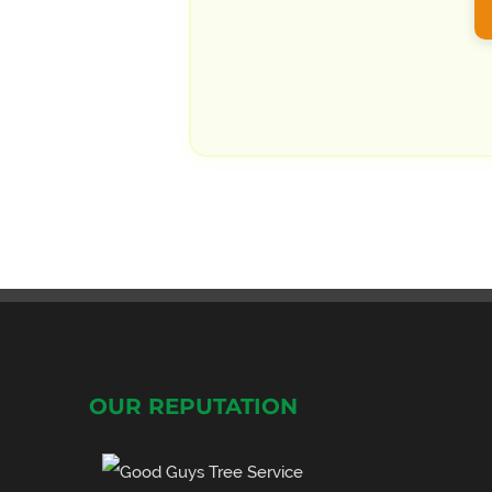
OUR REPUTATION