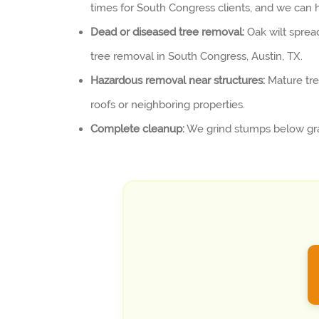
times for South Congress clients, and we can h
Dead or diseased tree removal:
Oak wilt sprea
tree removal in South Congress, Austin, TX.
Hazardous removal near structures:
Mature tre
roofs or neighboring properties.
Complete cleanup:
We grind stumps below grad