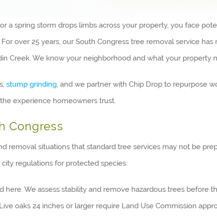
 spring storm drops limbs across your property, you face potentia
e. For over 25 years, our South Congress tree removal service h
uldin Creek. We know your neighborhood and what your property 
s,
stump grinding
, and we partner with Chip Drop to repurpose wo
gs the experience homeowners trust.
th Congress
nd removal situations that standard tree services may not be pre
 city regulations for protected species:
rd here. We assess stability and remove hazardous trees before
Live oaks 24 inches or larger require Land Use Commission appro