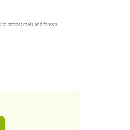
 to protect roofs and fences.