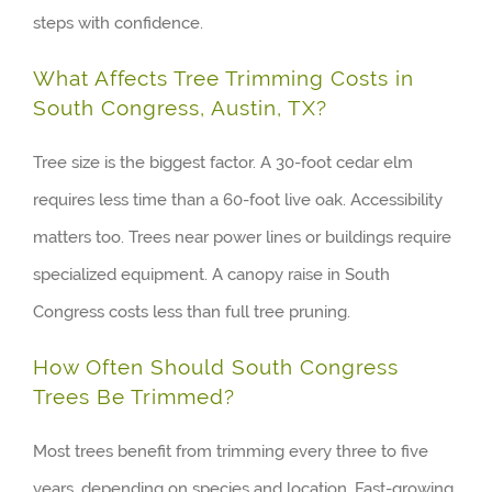
steps with confidence.
What Affects Tree Trimming Costs in
South Congress, Austin, TX?
Tree size is the biggest factor. A 30-foot cedar elm
requires less time than a 60-foot live oak. Accessibility
matters too. Trees near power lines or buildings require
specialized equipment. A canopy raise in South
Congress costs less than full tree pruning.
How Often Should South Congress
Trees Be Trimmed?
Most trees benefit from trimming every three to five
years, depending on species and location. Fast-growing