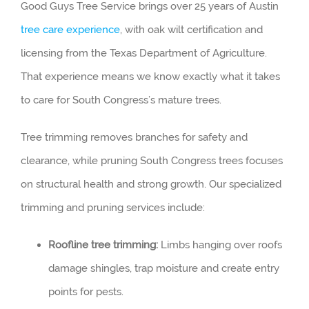
Good Guys Tree Service brings over 25 years of Austin
tree care experience
, with oak wilt certification and
licensing from the Texas Department of Agriculture.
That experience means we know exactly what it takes
to care for South Congress’s mature trees.
Tree trimming removes branches for safety and
clearance, while pruning South Congress trees focuses
on structural health and strong growth. Our specialized
trimming and pruning services include:
Roofline tree trimming:
Limbs hanging over roofs
damage shingles, trap moisture and create entry
points for pests.