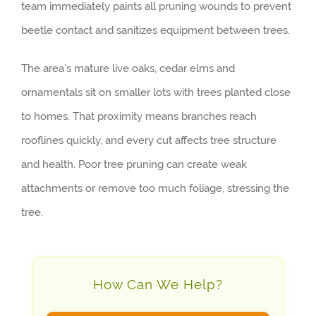
team immediately paints all pruning wounds to prevent
beetle contact and sanitizes equipment between trees.
The area’s mature live oaks, cedar elms and
ornamentals sit on smaller lots with trees planted close
to homes. That proximity means branches reach
rooflines quickly, and every cut affects tree structure
and health. Poor tree pruning can create weak
attachments or remove too much foliage, stressing the
tree.
How Can We Help?