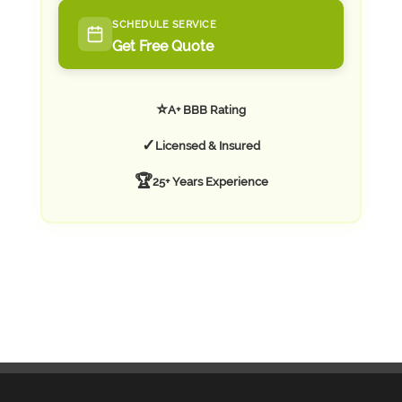
SCHEDULE SERVICE
Get Free Quote
⭐
A+ BBB Rating
✓
Licensed & Insured
🏆
25+ Years Experience