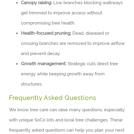
Canopy raising:
Low branches blocking walkways
get trimmed to improve access without
compromising tree health.
Health-focused pruning:
Dead, diseased or
crossing branches are removed to improve airflow
and prevent decay.
Growth management:
Strategic cuts direct tree
energy while keeping growth away from
structures.
Frequently Asked Questions
We know tree care can raise many questions, especially
with unique SoCo lots and local tree challenges. These
frequently asked questions can help you plan your next