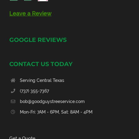
Leave a Review
GOOGLE REVIEWS
CONTACT US TODAY
Serving Central Texas
(737) 355-7367
bob@goodguystreeservice.com
Mon-Fri: 7AM - 6PM, Sat: 8AM - 4PM
Get a Quote